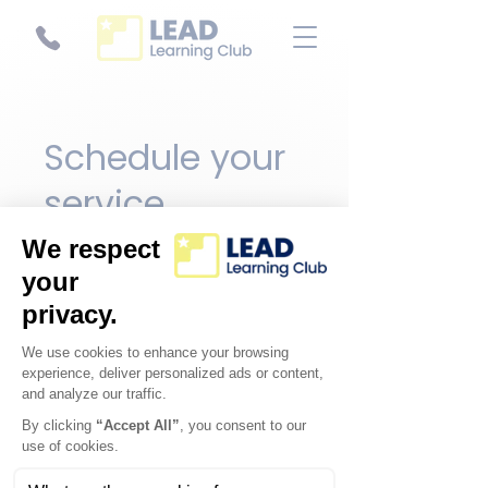
Schedule your
service
Check out our availability and
book the date and time that
works for you
Filter