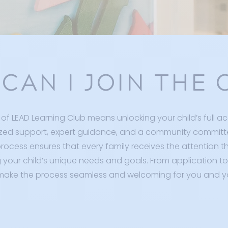
CAN I JOIN THE 
of LEAD Learning Club means unlocking your child’s full a
zed support, expert guidance, and a community committ
rocess ensures that every family receives the attention t
your child’s unique needs and goals. From application to
make the process seamless and welcoming for you and yo