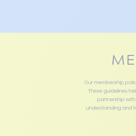
ME
Our membership polici
These guidelines hel
partnership with
understanding and fol