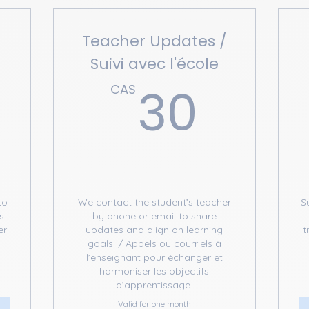
Teacher Updates /
Suivi avec l'école
50CA$
30C
30
CA$
to
We contact the student’s teacher
S
s.
by phone or email to share
er
updates and align on learning
t
e
goals. / Appels ou courriels à
l’enseignant pour échanger et
harmoniser les objectifs
d’apprentissage.
Valid for one month