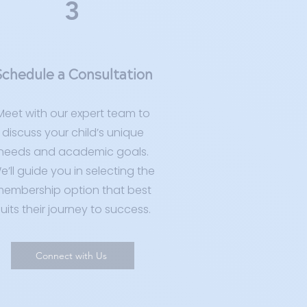
3
chedule a Consultation
Meet with our expert team to
discuss your child’s unique
needs and academic goals.
e’ll guide you in selecting the
embership option that best
uits their journey to success.
Connect with Us