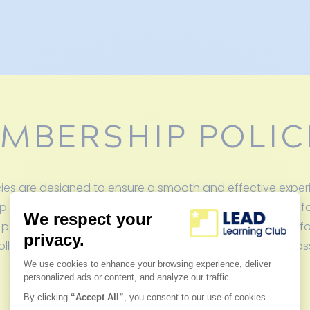
MBERSHIP POLIC
es are designed to ensure a smooth and effective experie
p us maintain the highest level of personalized support, f
 parents, and create a consistent learning environment for
lowing these policies, you’ll help us provide the best pos
child’s academic success.