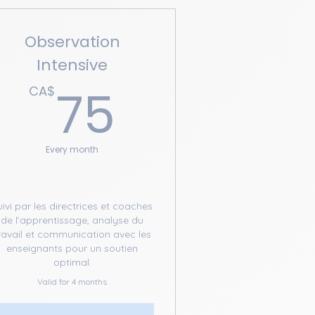
Observation
Intensive
A$
75CA$
75
CA$
Every month
uivi par les directrices et coaches
de l’apprentissage, analyse du
ravail et communication avec les
enseignants pour un soutien
optimal.
Valid for 4 months