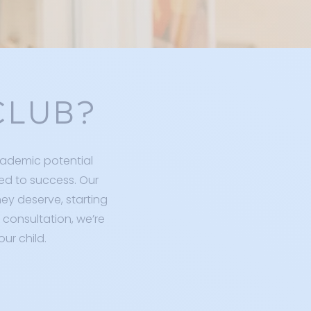
CLUB?
cademic potential
ed to success. Our
hey deserve, starting
 consultation, we’re
ur child.