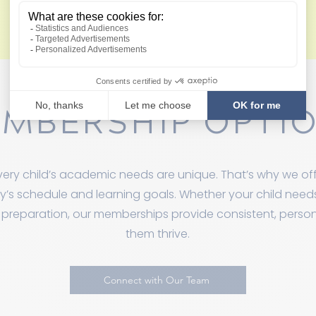
View Membership Policies
MBERSHIP OPTI
ery child’s academic needs are unique. That’s why we off
ily’s schedule and learning goals. Whether your child nee
 preparation, our memberships provide consistent, perso
them thrive.
Connect with Our Team