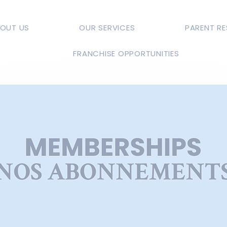
OUT US
OUR SERVICES
PARENT R
FRANCHISE OPPORTUNITIES