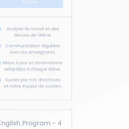
Buy now
Analyse du travail et des
devoirs de l’élève.
Communication régulière
avec les enseignants.
Mises à jour et observations
adaptées à chaque élève.
Suivies par nos directrices
et notre équipe de soutien.
English Program - 4