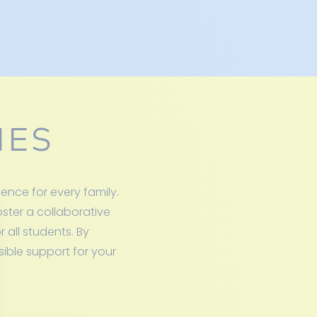
IES
nce for every family.
oster a collaborative
 all students. By
sible support for your