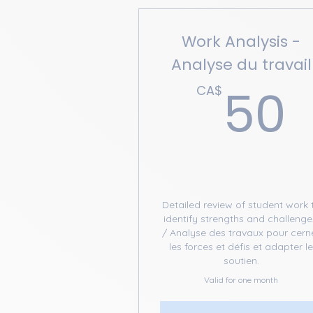
Work Analysis -
Analyse du travail
50
CA$
Detailed review of student work 
identify strengths and challenge
/ Analyse des travaux pour cern
les forces et défis et adapter l
soutien.
Valid for one month