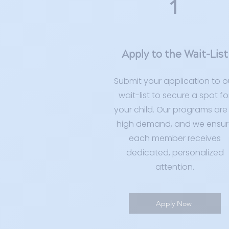
1
Apply to the Wait-List
Submit your application to o
wait-list to secure a spot fo
your child. Our programs are 
high demand, and we ensur
each member receives
dedicated, personalized
attention.
Apply Now