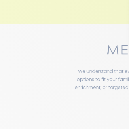
ME
We understand that ev
options to fit your fam
enrichment, or targeted