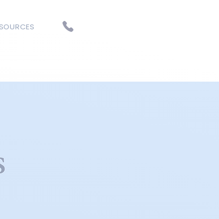
ESOURCES