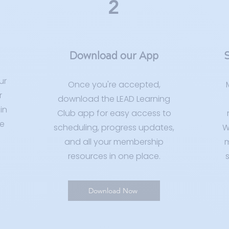
2
Download our App
S
ur
Once you're accepted,
r
download the LEAD Learning
in
Club app for easy access to
e
scheduling, progress updates,
W
and all your membership
m
resources in one place.
s
Download Now