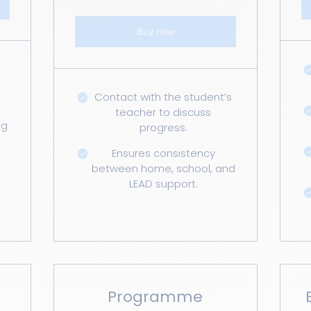
Buy now
Contact with the student’s
teacher to discuss
ng
progress.
Ensures consistency
between home, school, and
LEAD support.
Programme