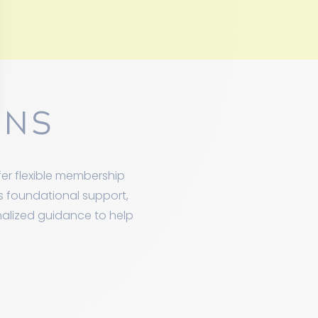
ONS
er flexible membership
ds foundational support,
nalized guidance to help