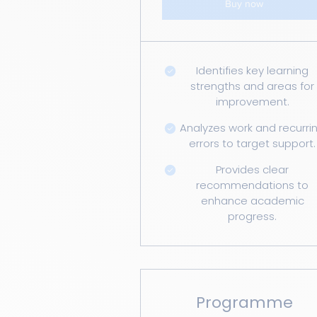
Buy now
Identifies key learning
strengths and areas for
improvement.
Analyzes work and recurri
errors to target support.
Provides clear
recommendations to
enhance academic
progress.
Programme