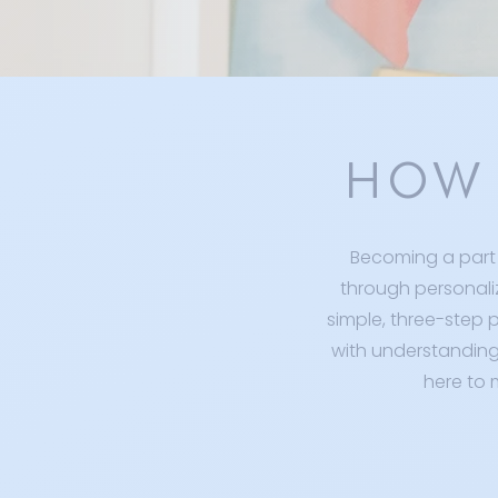
HOW 
Becoming a part 
through personali
simple, three-step p
with understanding 
here to 