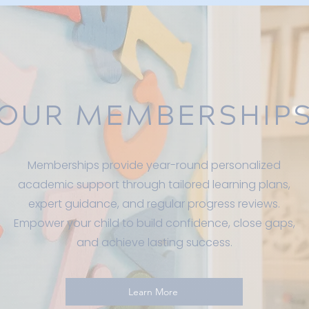
OUR MEMBERSHIP
Memberships provide year-round personalized
academic support through tailored learning plans,
expert guidance, and regular progress reviews.
Empower your child to build confidence, close gaps,
and achieve lasting success.
Learn More