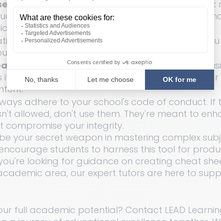
e: 
Remember, the cheat sheet should be a quick r
tudy guide. Use abbreviations and shorten sentence
ion.
ting a cheat sheet is also a study exercise. As you
ou reinforce your understanding.
at Sheet: 
Before the big test or exam, practice us
if it were the real deal. It's essential to be familiar
ntent.
ways adhere to your school's code of conduct. If t
sn't allowed, don't use them. They're meant to enh
t compromise your integrity.
be your secret weapon in mastering complex subje
encourage students to harness this tool for produ
If you're looking for guidance on creating cheat she
academic area, our expert tutors are here to supp
our full academic potential? Contact LEAD Learnin