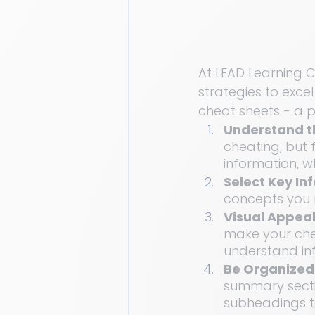
At LEAD Learning Cl
strategies to exce
cheat sheets - a p
Understand t
cheating, but 
information, w
Select Key In
concepts you n
Visual Appeal
make your chea
understand in
Be Organized:
summary sectio
subheadings t