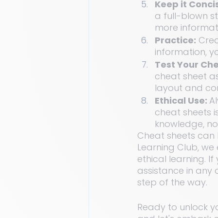
Keep it Concis
a full-blown s
more informat
Practice:
 Crea
information, y
Test Your Che
cheat sheet as 
layout and co
Ethical Use: 
Al
cheat sheets i
knowledge, no
Cheat sheets can 
Learning Club, we 
ethical learning. 
assistance in any 
step of the way.
Ready to unlock y