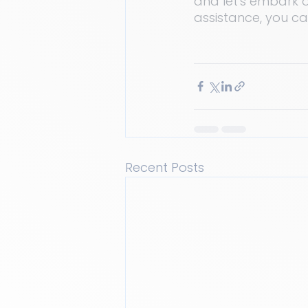
and let's embark o
assistance, you c
Recent Posts