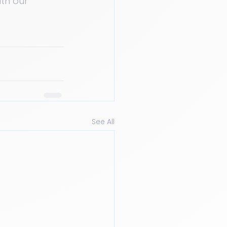
th our 
See All