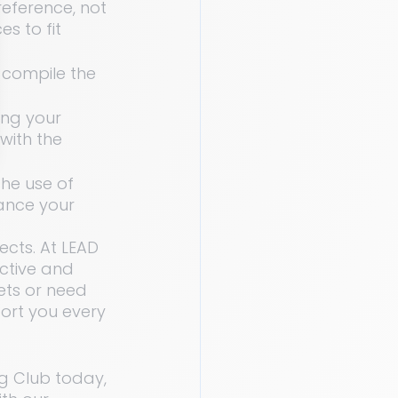
eference, not 
s to fit 
 compile the 
ing your 
 with the 
he use of 
ance your 
cts. At LEAD 
ctive and 
ets or need 
ort you every 
g Club today, 