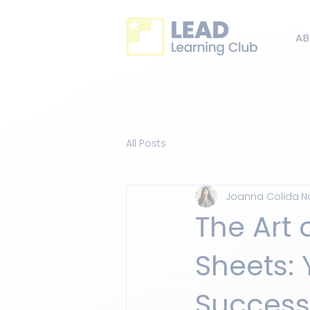
AB
All Posts
Joanna Colida
N
The Art 
Sheets:
Success