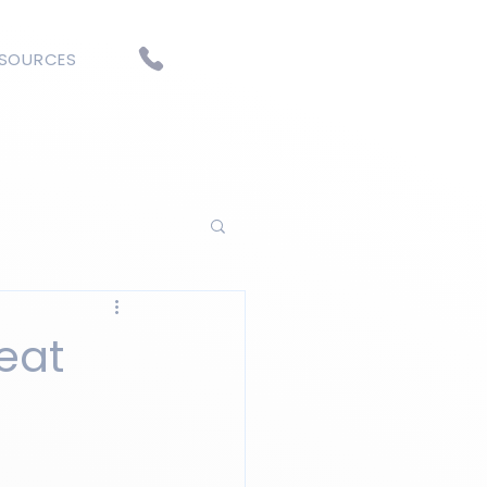
ESOURCES
heat