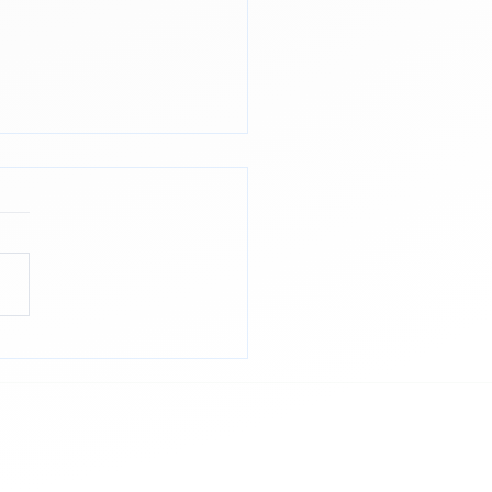
Power of Post-
ssment Reflection