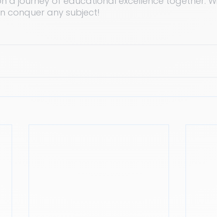
n a journey of educational excellence together. Wi
an conquer any subject!