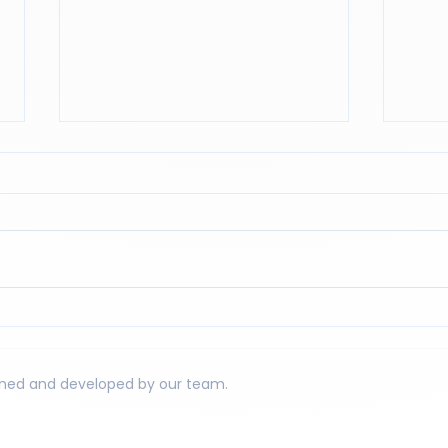
Reading to reason. Why
The 
mathematics is also an
Asse
exercise in reading
igned and developed by our team.