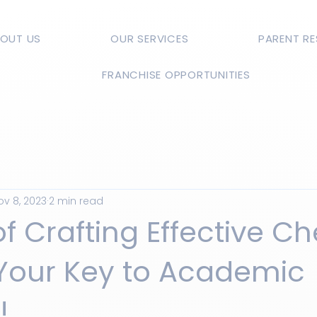
OUT US
OUR SERVICES
PARENT R
FRANCHISE OPPORTUNITIES
ov 8, 2023
2 min read
of Crafting Effective C
 Your Key to Academic
!