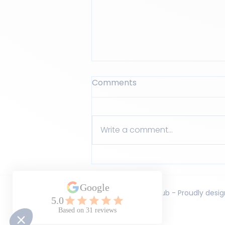
Comments
Write a comment...
The small habits that
make a big difference at
home
© LEAD Learning Club - Proudly des