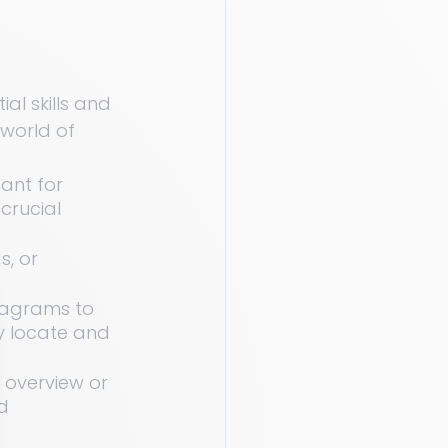
al skills and 
 world of 
eant for 
crucial 
s, or 
iagrams to 
y locate and 
n overview or 
d 