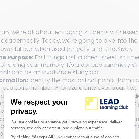
ub, we're all about equipping students with essenti
l academically. Today, we're going to dive into the
owerful tool when used ethically and effectively.
he Purpose: 
First things first, a cheat sheet isn't m
for aiding your memory. It's a concise summary of 
hich can be an invaluable study aid.
formation: 
Identify the most critical points, formula
eed to remember. Prioritize clarity over quantity.
: 
Design matters! Use color-coding, charts, and d
t sheet visually appealing. It can help you quickl
formation.
 
Structure your cheat sheet logically. Start with a
n and then delve into specifics. Use headings an
o keep things neat.