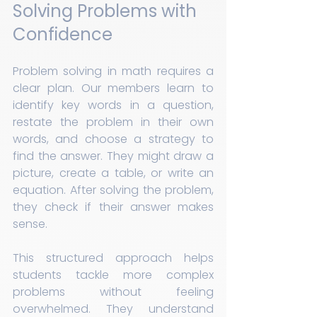
Solving Problems with 
Confidence
Problem solving in math requires a 
clear plan. Our members learn to 
identify key words in a question, 
restate the problem in their own 
words, and choose a strategy to 
find the answer. They might draw a 
picture, create a table, or write an 
equation. After solving the problem, 
they check if their answer makes 
sense.
This structured approach helps 
students tackle more complex 
problems without feeling 
overwhelmed. They understand 