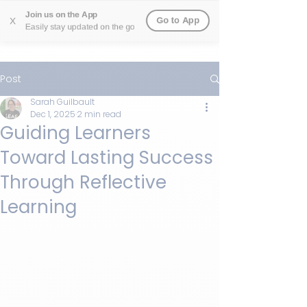
Join us on the App
Go to App
X
Easily stay updated on the go
Post
Sarah Guilbault
Dec 1, 2025
2 min read
Guiding Learners
Toward Lasting Success
Through Reflective
Learning