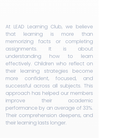
At LEAD Learning Club, we believe 
that learning is more than 
memorizing facts or completing 
assignments. It is about 
understanding how to learn 
effectively. Children who reflect on 
their learning strategies become 
more confident, focused, and 
successful across all subjects. This 
approach has helped our members 
improve their academic 
performance by an average of 33%. 
Their comprehension deepens, and 
their learning lasts longer.