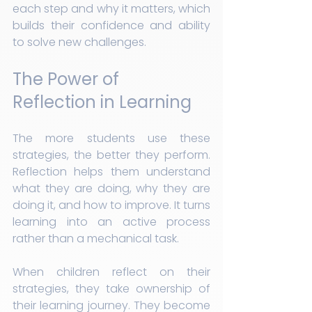
each step and why it matters, which 
builds their confidence and ability 
to solve new challenges.
The Power of 
Reflection in Learning
The more students use these 
strategies, the better they perform. 
Reflection helps them understand 
what they are doing, why they are 
doing it, and how to improve. It turns 
learning into an active process 
rather than a mechanical task.
When children reflect on their 
strategies, they take ownership of 
their learning journey. They become 