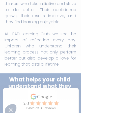
thinkers who take initiative and strive 
to do better. Their confidence 
grows, their results improve, and 
they find learning enjoyable.
At LEAD Learning Club, we see the 
impact of reflection every day. 
Children who understand their 
learning process not only perform 
better but also develop a love for 
learning that lasts a lifetime.
What helps your child 
understand what they 
read?