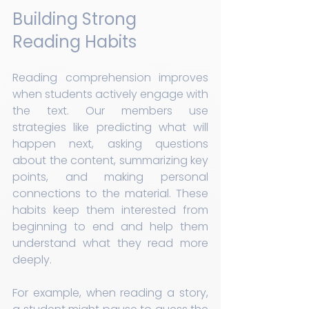
Building Strong 
Reading Habits
Reading comprehension improves 
when students actively engage with 
the text. Our members use 
strategies like predicting what will 
happen next, asking questions 
about the content, summarizing key 
points, and making personal 
connections to the material. These 
habits keep them interested from 
beginning to end and help them 
understand what they read more 
deeply.
For example, when reading a story, 