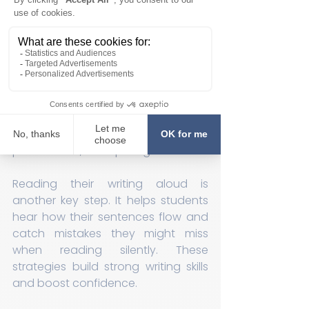
ideas before writing, ensuring their 
thoughts are organized. They 
reread each sentence to check for 
clarity and use the ARMS & CUPS 
self-correction code to revise their 
work. This code helps them focus on 
adding, removing, rearranging, and 
substituting words, as well as 
checking capitalization, usage, 
punctuation, and spelling.
Reading their writing aloud is 
another key step. It helps students 
hear how their sentences flow and 
catch mistakes they might miss 
when reading silently. These 
strategies build strong writing skills 
and boost confidence.