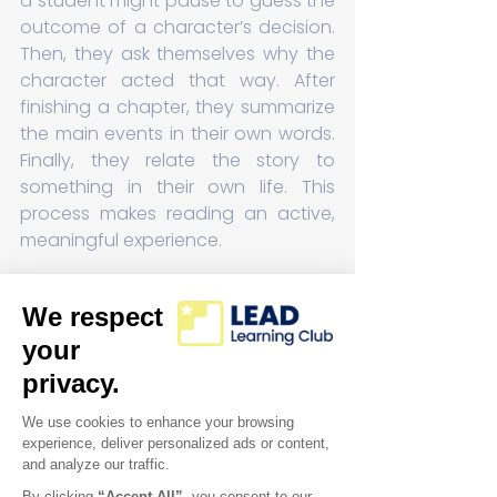
a student might pause to guess the 
outcome of a character’s decision. 
Then, they ask themselves why the 
character acted that way. After 
finishing a chapter, they summarize 
the main events in their own words. 
Finally, they relate the story to 
something in their own life. This 
process makes reading an active, 
meaningful experience.
Improving Writing 
Through Clear Steps
Writing can be challenging, but 
breaking it down into manageable 
steps helps students improve 
quickly. Our members plan their 