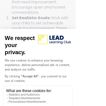
that need improvement. 
Encourage open and honest 
conversations.
Set Realistic Goals: 
Work with 
your child to set achievable 
goals for improvement. These 
goals should be specific, 
measurable, and time-bound.
Identify Strengths: 
Acknowledge and celebrate 
your child's strengths. 
Emphasize that building on 
what they do well can boost 
their overall performance.
Address Weaknesses: 
Approach areas of weakness 
with a positive mindset. 
Encourage your child to see 
these as opportunities for 
growth and learning.