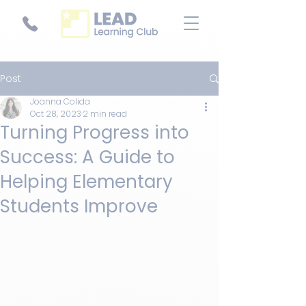
Post
Joanna Colida
Oct 28, 2023
2 min read
Turning Progress into
Success: A Guide to
Helping Elementary
Students Improve