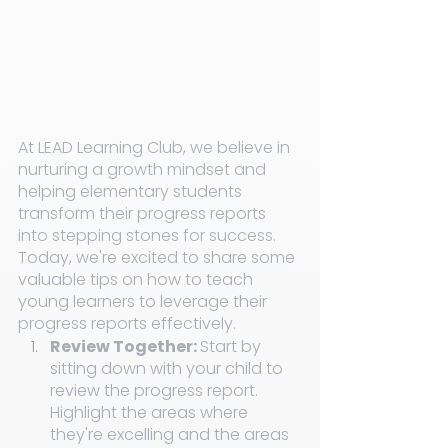
At LEAD Learning Club, we believe in 
nurturing a growth mindset and 
helping elementary students 
transform their progress reports 
into stepping stones for success. 
Today, we're excited to share some 
valuable tips on how to teach 
young learners to leverage their 
progress reports effectively.
Review Together: 
Start by 
sitting down with your child to 
review the progress report. 
Highlight the areas where 
they're excelling and the areas 