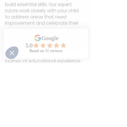
build essential skills. Our expert 
tutors work closely with your child 
to address areas that need 
improvement and celebrate their 
progress.
Ready to turn progress into 
success? Contact LEAD Learning 
Club today, and let's embark on a 
journey of educational excellence 
together. With our guidance, your 
child is on the path to reaching 
their full potential!