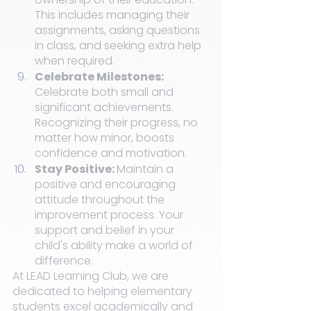
This includes managing their 
assignments, asking questions 
in class, and seeking extra help 
when required.
Celebrate Milestones: 
Celebrate both small and 
significant achievements. 
Recognizing their progress, no 
matter how minor, boosts 
confidence and motivation.
Stay Positive: 
Maintain a 
positive and encouraging 
attitude throughout the 
improvement process. Your 
support and belief in your 
child's ability make a world of 
difference.
At LEAD Learning Club, we are 
dedicated to helping elementary 
students excel academically and 