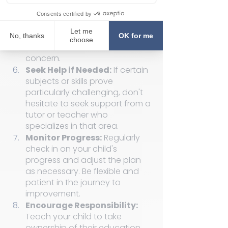
Plan Together: 
Collaborate on 
a plan for improvement. 
Discuss strategies, study habits, 
and resources that can help 
address the identified areas of 
concern.
Seek Help if Needed:
 If certain 
subjects or skills prove 
particularly challenging, don't 
hesitate to seek support from a 
tutor or teacher who 
specializes in that area.
Monitor Progress:
 Regularly 
check in on your child's 
progress and adjust the plan 
as necessary. Be flexible and 
patient in the journey to 
improvement.
Encourage Responsibility: 
Teach your child to take 
ownership of their education. 