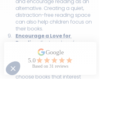
and encourage reading as an 
alternative. Creating a quiet, 
distraction-free reading space 
can also help children focus on 
their books.
Encourage a Love for 
Reading:
 Foster a love for 
books and reading by 
providing access to a diverse 
selection of reading materials 
and allowing children to 
choose books that interest 
them.
Be Patient and Supportive:
Every child learns at their own 
pace. Be patient and provide 
support when needed. 
Celebrate their progress and 
successes along the way.
Reading comprehension is a skill 
that requires time, practice, and 