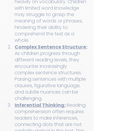
heavily on vocabulary. Children 
with limited word knowledge 
may struggle to grasp the 
meaning of words or phrases, 
hindering their ability to 
comprehend the text as a 
whole.
Complex Sentence Structure:
As children progress through 
different reading levels, they 
encounter increasingly 
complex sentence structures. 
Parsing sentences with multiple 
clauses, figurative language, 
and subtle nuances can be 
challenging.
Inferential Thinking:
 Reading 
comprehension often requires 
readers to make inferences, 
connecting dots that are not 
explicitly stated in the text. This 