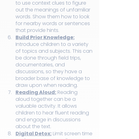
to use context clues to figure 
out the meanings of unfamiliar 
words. Show them how to look 
for nearby words or sentences 
that provide hints.
Build Prior Knowledge:
Introduce children to a variety 
of topics and subjects. This can 
be done through field trips, 
documentaries, and 
discussions, so they have a 
broader base of knowledge to 
draw upon when reading.
Reading Aloud:
 Reading 
aloud together can be a 
valuable activity. It allows 
children to hear fluent reading 
and engage in discussions 
about the text.
Digital Detox:
 Limit screen time 