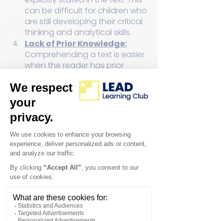
can be difficult for children who 
are still developing their critical 
thinking and analytical skills.
Lack of Prior Knowledge:
Comprehending a text is easier 
when the reader has prior 
knowledge about the subject. 
Children may struggle with texts 
on unfamiliar topics, as they 
lack the context to make sense 
of the content.
Attention and Focus:
 Reading 
comprehension demands 
sustained attention and focus. 
Children, especially in the age 
of digital distractions, may find 
it challenging to concentrate 
on a lengthy text.
Motivation and 
Engagement:
 If children lack 