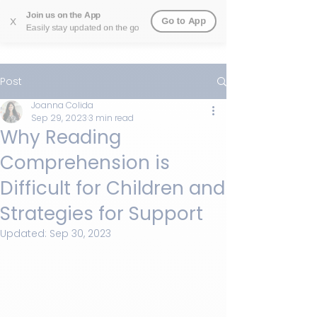
Join us on the App
Go to App
X
Easily stay updated on the go
Post
Joanna Colida
Sep 29, 2023
3 min read
Why Reading
Comprehension is
Difficult for Children and
Strategies for Support
Updated:
Sep 30, 2023