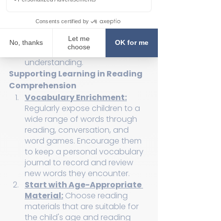
interest in the material they're 
reading, their comprehension 
can suffer. A disengaged 
reader is less likely to invest the 
mental effort needed for 
understanding.
Supporting Learning in Reading 
Comprehension
Vocabulary Enrichment:
Regularly expose children to a 
wide range of words through 
reading, conversation, and 
word games. Encourage them 
to keep a personal vocabulary 
journal to record and review 
new words they encounter.
Start with Age-Appropriate 
Material:
 Choose reading 
materials that are suitable for 
the child's age and reading 