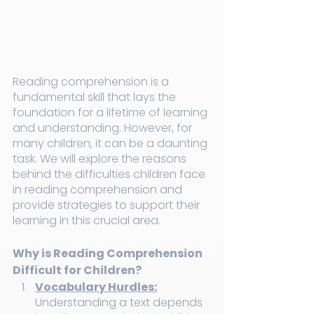
Reading comprehension is a 
fundamental skill that lays the 
foundation for a lifetime of learning 
and understanding. However, for 
many children, it can be a daunting 
task. We will explore the reasons 
behind the difficulties children face 
in reading comprehension and 
provide strategies to support their 
learning in this crucial area.
Why is Reading Comprehension 
Difficult for Children?
Vocabulary Hurdles:
Understanding a text depends 