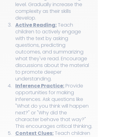
level. Gradually increase the 
complexity as their skills 
develop.
Active Reading:
 Teach 
children to actively engage 
with the text by asking 
questions, predicting 
outcomes, and summarizing 
what they've read. Encourage 
discussions about the material 
to promote deeper 
understanding.
Inference Practice:
 Provide 
opportunities for making 
inferences. Ask questions like 
"What do you think will happen 
next?" or "Why did the 
character behave that way?" 
This encourages critical thinking.
Context Clues:
 Teach children 