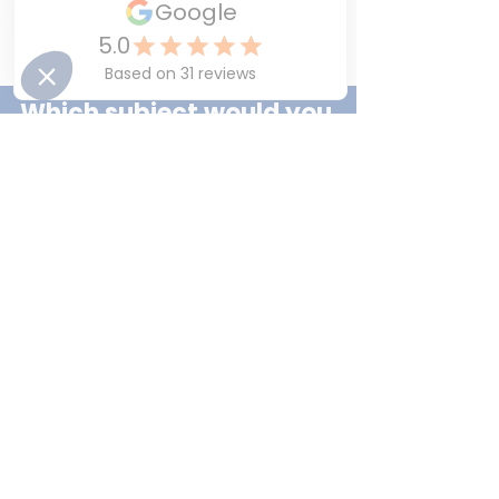
and a strong belief in their ability to 
succeed.
Which subject would you 
like your child to feel 
more confident in ?
⭐French
⭐English
⭐Mathematics
⭐All of the above
You can vote for more than one answer.
Discover How LEAD Can 