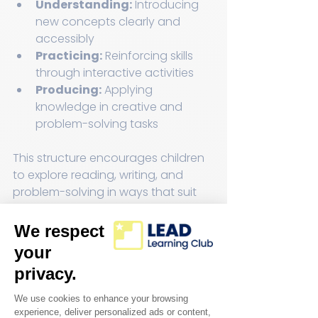
Understanding:
 Introducing 
new concepts clearly and 
accessibly  
Practicing:
 Reinforcing skills 
through interactive activities  
Producing:
 Applying 
knowledge in creative and 
problem-solving tasks  
This structure encourages children 
to explore reading, writing, and 
problem-solving in ways that suit 
their pace and style.
Support and Guidance 
from Learning 
Specialists