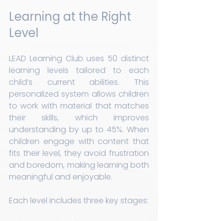
Learning at the Right 
Level
LEAD Learning Club uses 50 distinct 
learning levels tailored to each 
child’s current abilities. This 
personalized system allows children 
to work with material that matches 
their skills, which improves 
understanding by up to 45%. When 
children engage with content that 
fits their level, they avoid frustration 
and boredom, making learning both 
meaningful and enjoyable.
Each level includes three key stages: