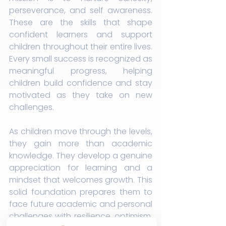
perseverance, and self awareness. 
These are the skills that shape 
confident learners and support 
children throughout their entire lives. 
Every small success is recognized as 
meaningful progress, helping 
children build confidence and stay 
motivated as they take on new 
challenges.
As children move through the levels, 
they gain more than academic 
knowledge. They develop a genuine 
appreciation for learning and a 
mindset that welcomes growth. This 
solid foundation prepares them to 
face future academic and personal 
challenges with resilience, optimism, 