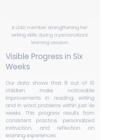
A LEAD member strengthening her 
writing skills during a personalized 
learning session.
Visible Progress in Six 
Weeks
Our data shows that 8 out of 10 
children make noticeable 
improvements in reading, writing 
and in word problems within just six 
weeks. This progress results from 
consistent practice, personalized 
instruction, and reflection on 
learning experiences.