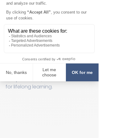
At LEAD, children are not left to learn 
on their own. Learning specialists 
provide guided instruction, offering 
support and encouragement 
throughout the process. This 
guidance helps children discover 
new ideas, express themselves, and 
make connections between 
concepts. The specialists also help 
build self-confidence and 
independence, which are essential 
for lifelong learning.