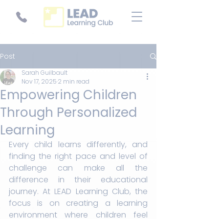
Post
Sarah Guilbault
Nov 17, 2025
2 min read
Empowering Children
Through Personalized
Learning
Every child learns differently, and 
finding the right pace and level of 
challenge can make all the 
difference in their educational 
journey. At LEAD Learning Club, the 
focus is on creating a learning 
environment where children feel 