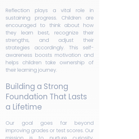
Reflection plays a vital role in 
sustaining progress. Children are 
encouraged to think about how 
they learn best, recognize their 
strengths, and adjust their 
strategies accordingly. This self-
awareness boosts motivation and 
helps children take ownership of 
their learning journey.
Building a Strong 
Foundation That Lasts 
a Lifetime
Our goal goes far beyond 
improving grades or test scores. Our 
mission is to nurture curiosity, 