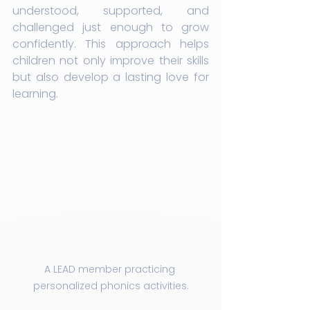
understood, supported, and 
challenged just enough to grow 
confidently. This approach helps 
children not only improve their skills 
but also develop a lasting love for 
learning.
A LEAD member practicing 
personalized phonics activities.