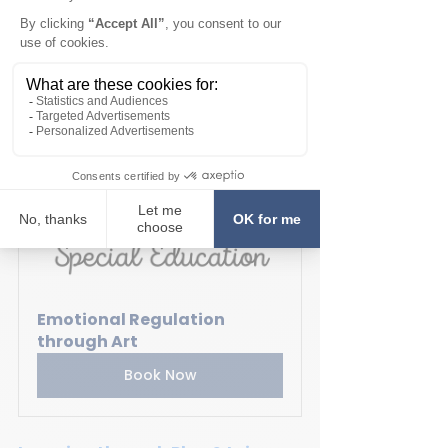
course is created to teach 
students emotional regulation 
techniques, calm down strategies, 
spacial awareness while stimulating 
creativity. The course is designed 
for children ages 5 to 12 years, and 
offered in both English & French.
Emotional Regulation 
through Art
Book Now