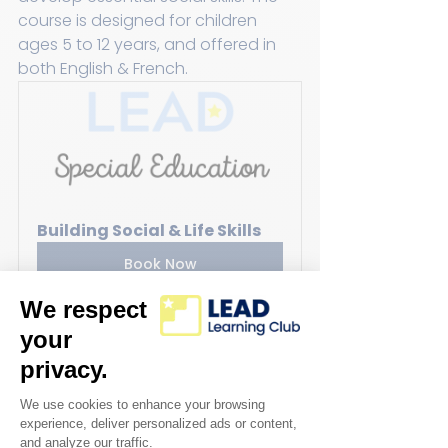
course is designed for children 
ages 5 to 12 years, and offered in 
both English & French.
Building Social & Life Skills
Book Now
Emotional Regulation through 
Art:
Students will be participating in 
an interactive art class using 
mediums such as paint, sculpting, 
mixed media and digital media. This 