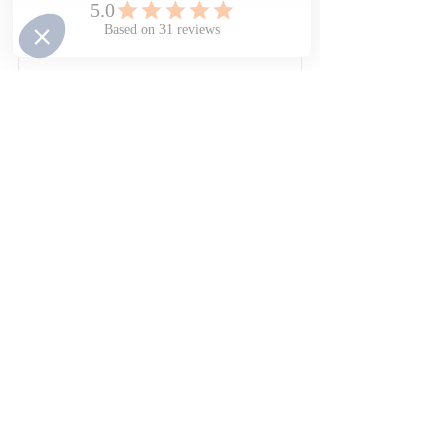
Physical & Cognitive 
Development
Book Now