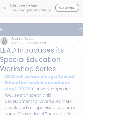
Join us on the App
Go to App
X
Easily stay updated on the go
Post
Joanna Colida
Apr 13, 2022
1 min read
LEAD Introduces its
Special Education
Workshop Series
LEAD will be launching a Special 
Education workshop series on 
May 1, 2022!
 Our workshops are 
focused on specific skill 
development for diverse learners, 
developed ansupervised by our in-
house Recreational Therapist, Ms. 