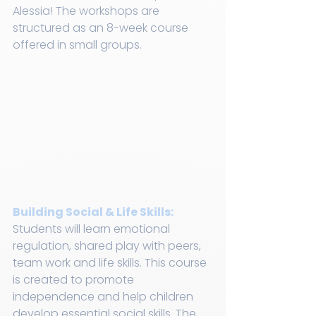
Alessia! The workshops are 
structured as an 8-week course 
offered in small groups.
Building Social & Life Skills:
Students will learn emotional 
regulation, shared play with peers, 
team work and life skills. This course 
is created to promote 
independence and help children 
develop essential social skills. The 