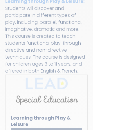
Learning through Play & Leisure:
Students will discover and 
participate in different types of 
play, including: parallel, functional, 
imaginative, dramatic and more. 
This course is created to teach 
students functional play, through 
directive and non-directive 
techniques. The course is designed 
for children ages 3 to 11 years, and 
offered in both English & French.
Learning through Play & 
Leisure