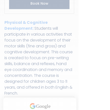
Book Now
Physical & Cognitive 
Development:
Students will 
participate in various activities that 
focus on the development of their 
motor skills (fine and gross) and 
cognitive development. This course 
is created to focus on pre-writing 
skills, balance and reflexes, hand 
eye coordination and memory and 
concentration. The course is 
designed for children ages 3 to 11 
years, and offered in both English & 
French.